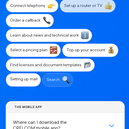
Connect telephony
Set up a router or TV
Order a callback
Learn about news and technical work
Select a pricing plan
Top up your account
Find licenses and document templates
Setting up mail
Search
THE MOBILE APP
Where can I download the
CRELCOM mobile app?