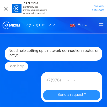
CRELCOM
Скачать
pay for services,
в RuStore
manage your pricing plans
or write to tech support.
En
+7 (978) 815-12-21
Need help setting up a network connection, router, or
IPTV?
I can help
Send a request ?