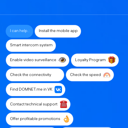
I can help.:
Install the mobile app
Smart intercom system
Enable video surveillance
Loyalty Program
Check the connectivity
Check the speed
Find DOMNET.me in VK
Contact technical support
Offer profitable promotions